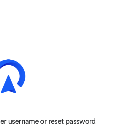
er username or reset password