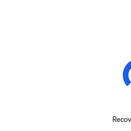
Recov