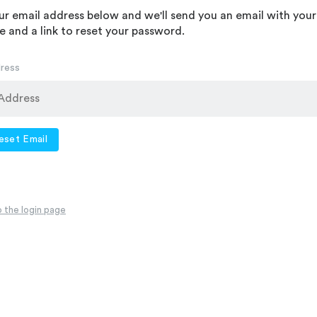
ur email address below and we'll send you an email with your
 and a link to reset your password.
dress
eset Email
 the login page