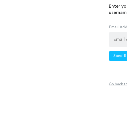
Enter yo
username
Email Ad
Send R
Go back to